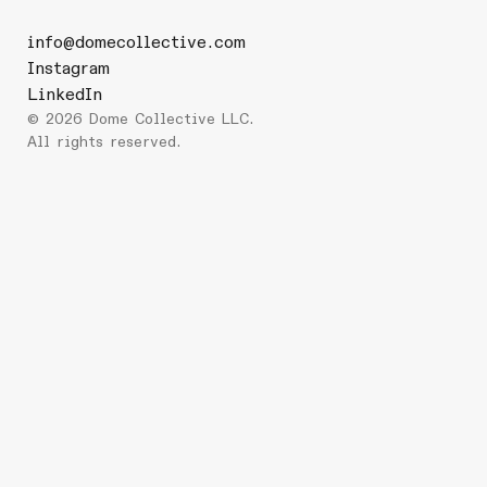
info@domecollective.com
Instagram
LinkedIn
©
2026
Dome Collective LLC.
All rights reserved.