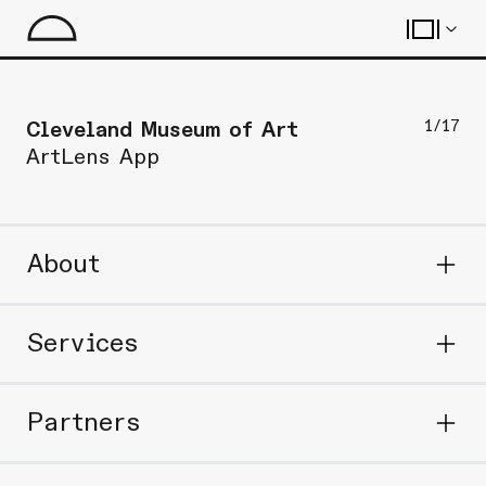
1
/
17
Cleveland Museum of Art
ArtLens App
About
Services
Partners